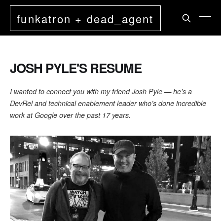
funkatron + dead_agent
JOSH PYLE'S RESUME
I wanted to connect you with my friend Josh Pyle — he’s a
DevRel and technical enablement leader who’s done incredible
work at Google over the past 17 years.