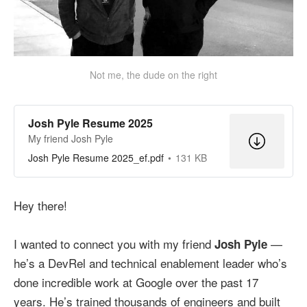
Not me, the dude on the right
Josh Pyle Resume 2025
My friend Josh Pyle
Josh Pyle Resume 2025_ef.pdf
131 KB
Hey there!
I wanted to connect you with my friend
—
Josh Pyle
he’s a DevRel and technical enablement leader who’s
done incredible work at Google over the past 17
years. He’s trained thousands of engineers and built