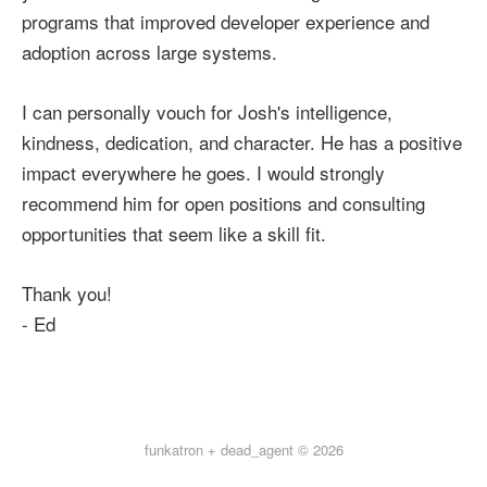
programs that improved developer experience and
adoption across large systems.
I can personally vouch for Josh's intelligence,
kindness, dedication, and character. He has a positive
impact everywhere he goes. I would strongly
recommend him for open positions and consulting
opportunities that seem like a skill fit.
Thank you!
- Ed
funkatron + dead_agent © 2026