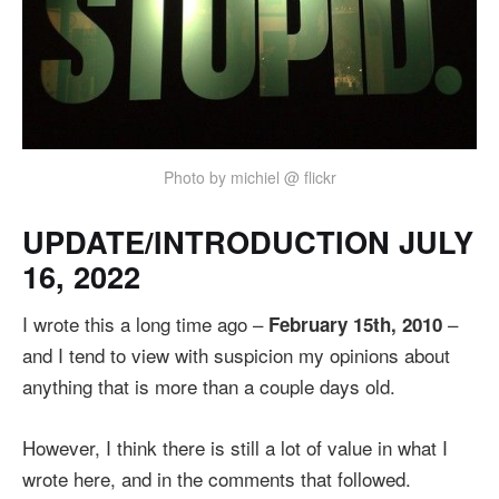
Photo by michiel @ flickr
UPDATE/INTRODUCTION JULY
16, 2022
I wrote this a long time ago –
–
February 15th, 2010
and I tend to view with suspicion my opinions about
anything that is more than a couple days old.
However, I think there is still a lot of value in what I
wrote here, and in the comments that followed.