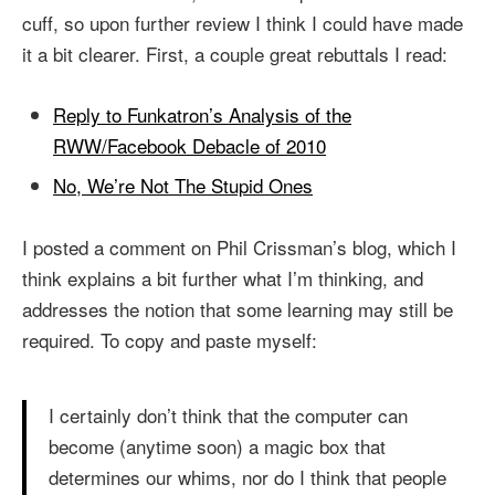
cuff, so upon further review I think I could have made
it a bit clearer. First, a couple great rebuttals I read:
Reply to Funkatron’s Analysis of the
RWW/Facebook Debacle of 2010
No, We’re Not The Stupid Ones
I posted a comment on Phil Crissman’s blog, which I
think explains a bit further what I’m thinking, and
addresses the notion that some learning may still be
required. To copy and paste myself:
I certainly don’t think that the computer can
become (anytime soon) a magic box that
determines our whims, nor do I think that people