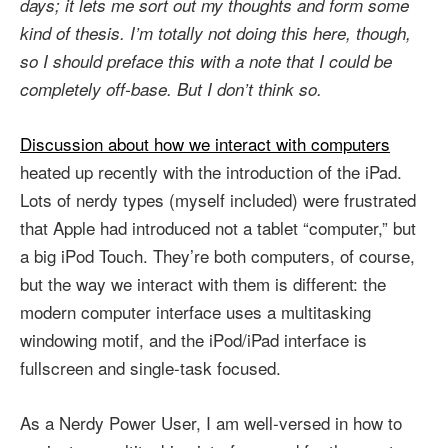
days; it lets me sort out my thoughts and form some
kind of thesis. I’m totally not doing this here, though,
so I should preface this with a note that I could be
completely off-base. But I don’t think so.
Discussion about how we interact with computers
heated up recently with the introduction of the iPad.
Lots of nerdy types (myself included) were frustrated
that Apple had introduced not a tablet “computer,” but
a big iPod Touch. They’re both computers, of course,
but the way we interact with them is different: the
modern computer interface uses a multitasking
windowing motif, and the iPod/iPad interface is
fullscreen and single-task focused.
As a Nerdy Power User, I am well-versed in how to