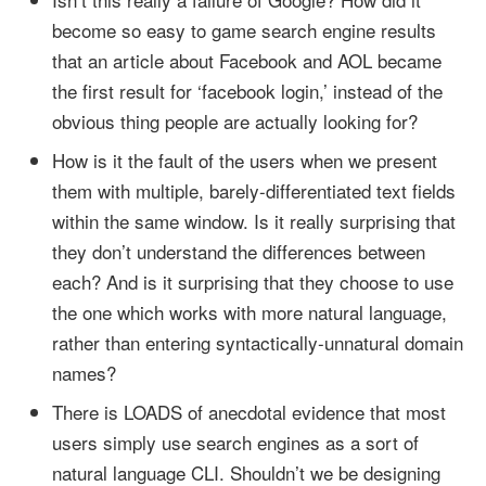
become so easy to game search engine results
that an article about Facebook and AOL became
the first result for ‘facebook login,’ instead of the
obvious thing people are actually looking for?
How is it the fault of the users when we present
them with multiple, barely-differentiated text fields
within the same window. Is it really surprising that
they don’t understand the differences between
each? And is it surprising that they choose to use
the one which works with more natural language,
rather than entering syntactically-unnatural domain
names?
There is LOADS of anecdotal evidence that most
users simply use search engines as a sort of
natural language CLI. Shouldn’t we be designing