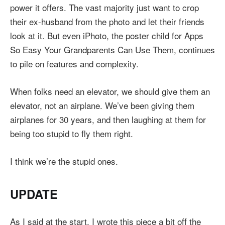
power it offers. The vast majority just want to crop
their ex-husband from the photo and let their friends
look at it. But even iPhoto, the poster child for Apps
So Easy Your Grandparents Can Use Them, continues
to pile on features and complexity.
When folks need an elevator, we should give them an
elevator, not an airplane. We’ve been giving them
airplanes for 30 years, and then laughing at them for
being too stupid to fly them right.
I think we’re the stupid ones.
UPDATE
As I said at the start, I wrote this piece a bit off the