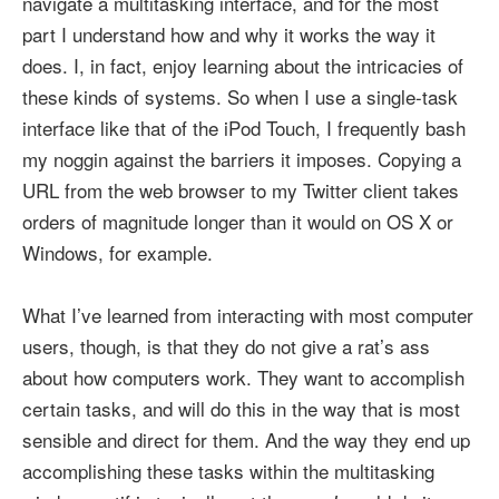
navigate a multitasking interface, and for the most
part I understand how and why it works the way it
does. I, in fact, enjoy learning about the intricacies of
these kinds of systems. So when I use a single-task
interface like that of the iPod Touch, I frequently bash
my noggin against the barriers it imposes. Copying a
URL from the web browser to my Twitter client takes
orders of magnitude longer than it would on OS X or
Windows, for example.
What I’ve learned from interacting with most computer
users, though, is that they do not give a rat’s ass
about how computers work. They want to accomplish
certain tasks, and will do this in the way that is most
sensible and direct for them. And the way they end up
accomplishing these tasks within the multitasking