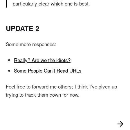
particularly clear which one is best.
UPDATE 2
Some more responses:
Really? Are we the idiots?
Some People Can’t Read URLs
Feel free to forward me others; I think I’ve given up
trying to track them down for now.