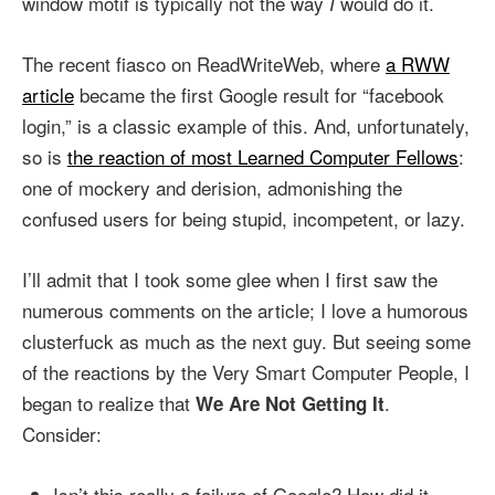
window motif is typically not the way
would do it.
I
The recent fiasco on ReadWriteWeb, where
a RWW
article
became the first Google result for “facebook
login,” is a classic example of this. And, unfortunately,
so is
the reaction of most Learned Computer Fellows
:
one of mockery and derision, admonishing the
confused users for being stupid, incompetent, or lazy.
I’ll admit that I took some glee when I first saw the
numerous comments on the article; I love a humorous
clusterfuck as much as the next guy. But seeing some
of the reactions by the Very Smart Computer People, I
began to realize that
.
We Are Not Getting It
Consider:
Isn’t this really a failure of Google? How did it