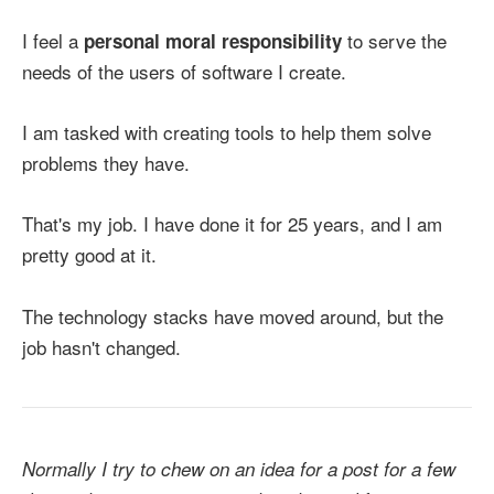
I feel a
to serve the
personal moral responsibility
needs of the users of software I create.
I am tasked with creating tools to help them solve
problems they have.
That's my job. I have done it for 25 years, and I am
pretty good at it.
The technology stacks have moved around, but the
job hasn't changed.
Normally I try to chew on an idea for a post for a few