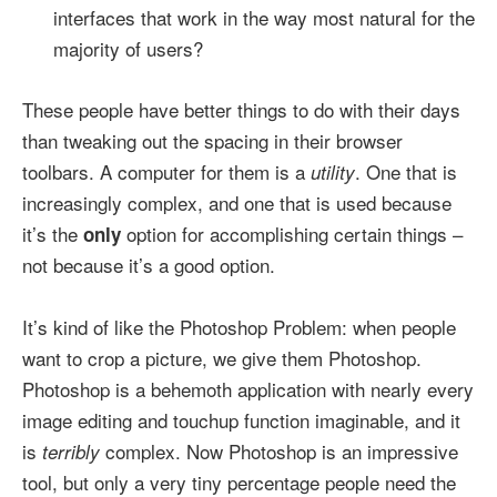
interfaces that work in the way most natural for the
majority of users?
These people have better things to do with their days
than tweaking out the spacing in their browser
toolbars. A computer for them is a
. One that is
utility
increasingly complex, and one that is used because
it’s the
option for accomplishing certain things –
only
not because it’s a good option.
It’s kind of like the Photoshop Problem: when people
want to crop a picture, we give them Photoshop.
Photoshop is a behemoth application with nearly every
image editing and touchup function imaginable, and it
is
complex. Now Photoshop is an impressive
terribly
tool, but only a very tiny percentage people need the