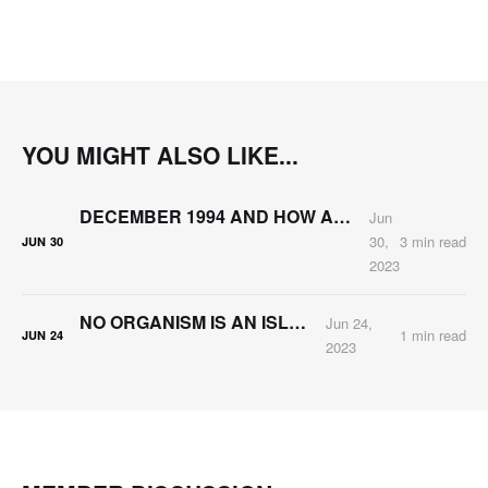
YOU MIGHT ALSO LIKE...
DECEMBER 1994 AND HOW ARNIE KATZ CHANGED MY LIFE
Jun
30,
3 min read
JUN
30
2023
NO ORGANISM IS AN ISLAND
Jun 24,
1 min read
JUN
24
2023