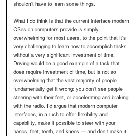
shouldn’t have to learn some things.
What I do think is that the current interface modern
OSes on computers provide is simply
overwhelming for most users, to the point that it’s
very challenging to learn how to accomplish tasks
without a very significant investment of time.
Driving would be a good example of a task that
does require investment of time, but is not so
overwhelming that the vast majority of people
fundamentally get it wrong: you don’t see people
steering with their feet, or accelerating and braking
with the radio. I’d argue that modern computer
interfaces, in a rush to offer flexibility and
capability, make it possible to steer with your
hands, feet, teeth, and knees — and don’t make it