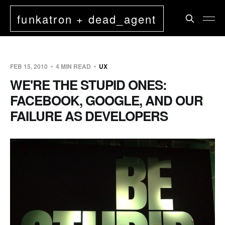
funkatron + dead_agent
FEB 15, 2010
4 MIN READ
UX
WE'RE THE STUPID ONES:
FACEBOOK, GOOGLE, AND OUR
FAILURE AS DEVELOPERS