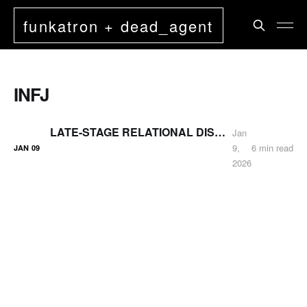
funkatron + dead_agent
INFJ
LATE-STAGE RELATIONAL DISENGAGEMENT (UPDATED)
Jan
9,
6 min read
JAN
09
2026