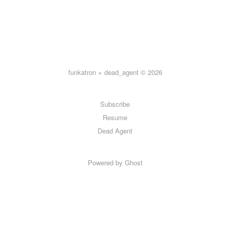
funkatron + dead_agent © 2026
Subscribe
Resume
Dead Agent
Powered by Ghost