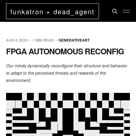
funkatron + dead_agent
AUG 4, 2023
1 MIN READ
GENERATIVEART
FPGA AUTONOMOUS RECONFIG
Our minds dynamically reconfigure their structure and behavior
to adapt to the perceived threats and rewards of the
environment.