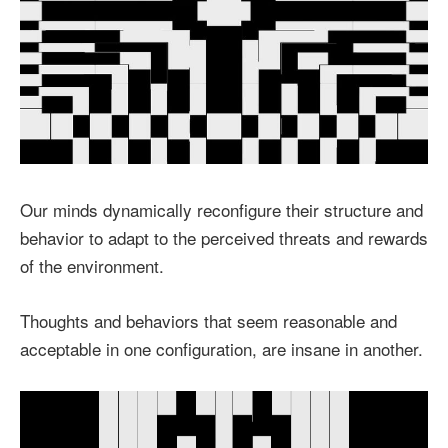
Our minds dynamically reconfigure their structure and
behavior to adapt to the perceived threats and rewards
of the environment.
Thoughts and behaviors that seem reasonable and
acceptable in one configuration, are insane in another.