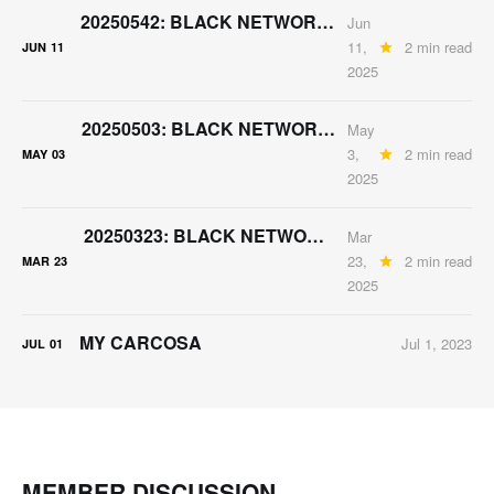
20250542: BLACK NETWORK "MAY" CONTENT PACK
Jun
11,
2 min read
JUN
11
2025
20250503: BLACK NETWORK APRIL-ISH CONTENT PACK
May
3,
2 min read
MAY
03
2025
20250323: BLACK NETWORK MARCH CONTENT PACK
Mar
23,
2 min read
MAR
23
2025
MY CARCOSA
Jul 1, 2023
JUL
01
MEMBER DISCUSSION