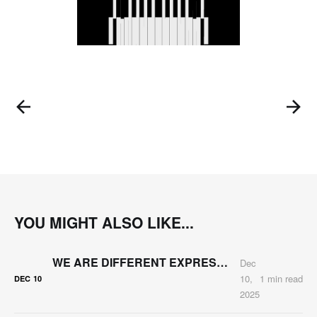
YOU MIGHT ALSO LIKE...
WE ARE DIFFERENT EXPRESSIONS OF THE SAME MATTER
Dec
10,
1 min read
DEC
10
2025